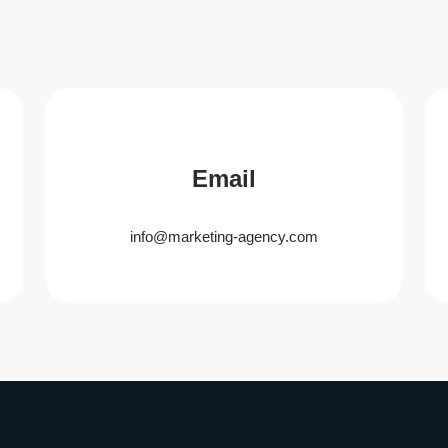
Email
info@marketing-agency.com