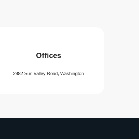
Offices
2982 Sun Valley Road, Washington