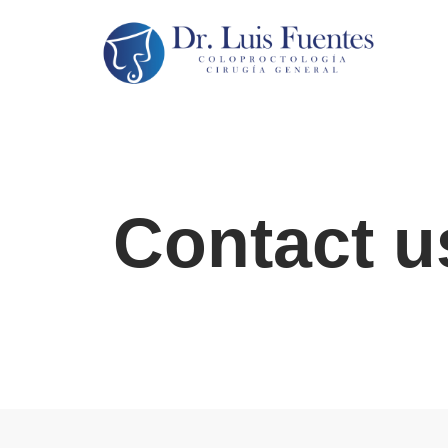
Saltar
al
contenido
Contact u