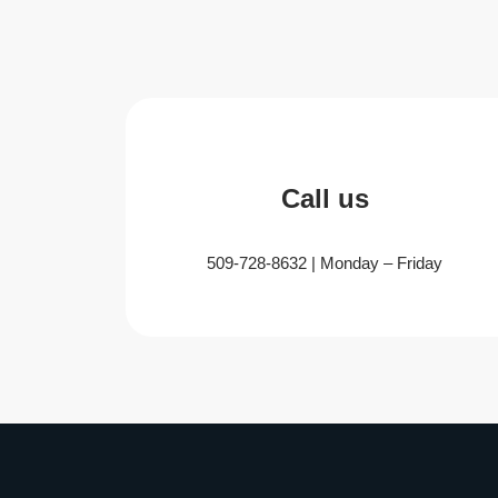
Call us
509-728-8632 | Monday – Friday