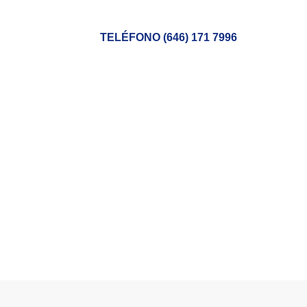
TELÉFONO (646) 171 7996